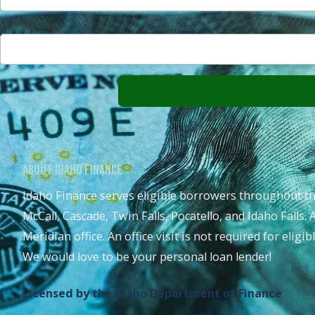
Your Message
About Idaho Finance
Idaho Finance serves eligible borrowers throughout th
McCall, Cascade, Twin Falls, Pocatello, and Idaho Falls. 
Meridian office. An office visit is not required for eligi
We would love to be your personal loan lender!
Licensed by the Idaho Department of Finance