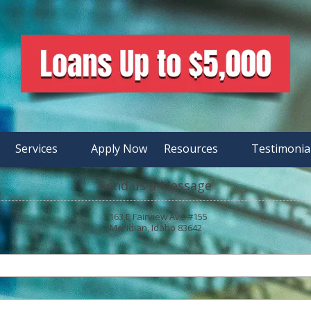
Services
Apply Now
Resources
Testimonia
Send us a Message
3163 E Fairview Ave #155
Meridian, Idaho 83642