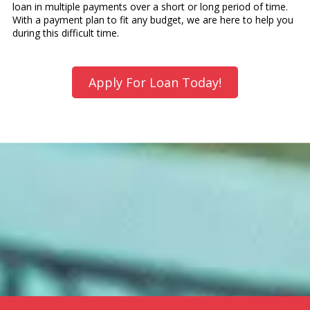
loan in multiple payments over a short or long period of time.
With a payment plan to fit any budget, we are here to help you
during this difficult time.
Apply For Loan Today!