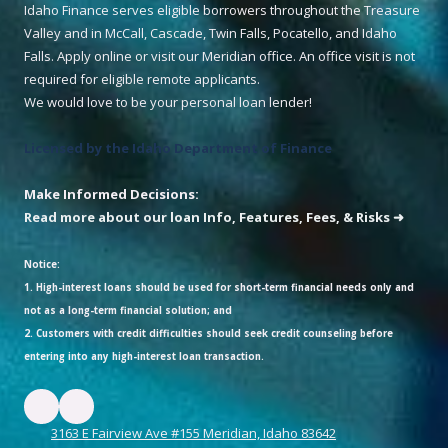
Idaho Finance serves eligible borrowers throughout the Treasure
Valley and in McCall, Cascade, Twin Falls, Pocatello, and Idaho
Falls. Apply online or visit our Meridian office. An office visit is not
required for eligible remote applicants.
We would love to be your personal loan lender!
Licensed by the Idaho Department of Finance
Make Informed Decisions:
Read more about our loan Info, Features, Fees, & Risks ➜
Notice:
1. High-interest loans should be used for short-term financial needs only and
not as a long-term financial solution; and
2. Customers with credit difficulties should seek credit counseling before
entering into any high-interest loan transaction.
3163 E Fairview Ave #155 Meridian, Idaho 83642