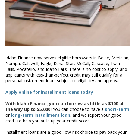
Idaho Finance now serves eligible borrowers in Boise, Meridian,
Nampa, Caldwell, Eagle, Kuna, Star, McCall, Cascade, Twin
Falls, Pocatello, and Idaho Falls. There is no cost to apply, and
applicants with less-than-perfect credit may still qualify for a
personal installment loan, subject to eligibility and approval.
Apply online for installment loans today
With Idaho Finance, you can borrow as little as $100 all
the way up to $5,000!
You can choose to have a
short-term
or
long-term installment loan
,
and we report your good
credit to help you build up your credit score.
Installment loans are a good, low-risk choice to pay back your