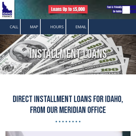
Skip to content
CALL
MAP
HOURS
EMAIL
Installment Loans
Direct Installment Loans for Idaho,
from our Meridian Office
• • • • • • • •