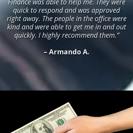
Finance was able to help me. They were
quick to respond and was approved
right away. The people in the office were
kind and were able to get me in and out
quickly. I highly recommend them.”
– Armando A.