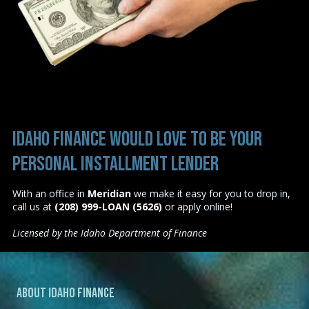
Idaho Finance would love to be your
personal installment lender
With an office in
Meridian
we make it easy for you to drop in,
call us at
(208) 999-LOAN (5626)
or
apply online
!
Licensed by the Idaho Department of Finance
About Idaho Finance