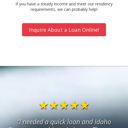
If you have a steady income and meet our residency
requirements, we can probably help!
Inquire About a Loan Online!
★★★★★
“I needed a quick loan and Idaho