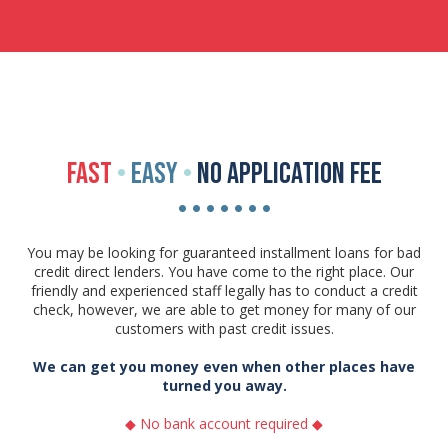
FAST
•
EASY
•
NO APPLICATION FEE
• • • • • • •
You may be looking for guaranteed installment loans for bad
credit direct lenders. You have come to the right place. Our
friendly and experienced staff legally has to conduct a credit
check, however, we are able to get money for many of our
customers with past credit issues.
We can get you money even when other places have
turned you away.
◆ No bank account required ◆