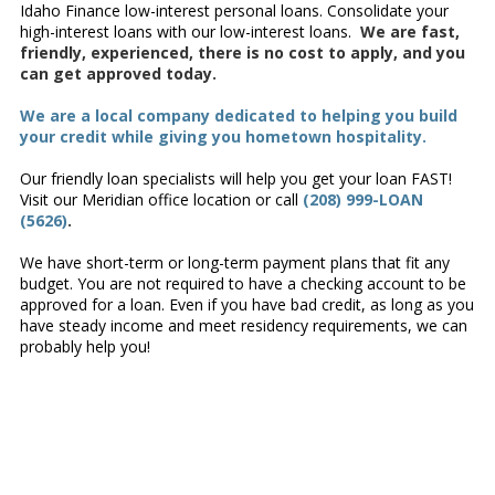
Idaho Finance low-interest personal loans. Consolidate your
high-interest loans with our low-interest loans.
We are fast,
friendly, experienced, there is no cost to apply, and you
can get approved today.
We are a local company dedicated to helping you build
your credit while giving you hometown hospitality.
Our friendly loan specialists will help you get your loan FAST!
Visit our Meridian office location or call
(208) 999-LOAN
(5626)
.
We have short-term or long-term payment plans that fit any
budget. You are not required to have a checking account to be
approved for a loan. Even if you have bad credit, as long as you
have steady income and meet residency requirements, we can
probably help you!