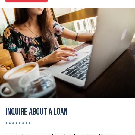
Inquire About a Loan
• • • • • • • •