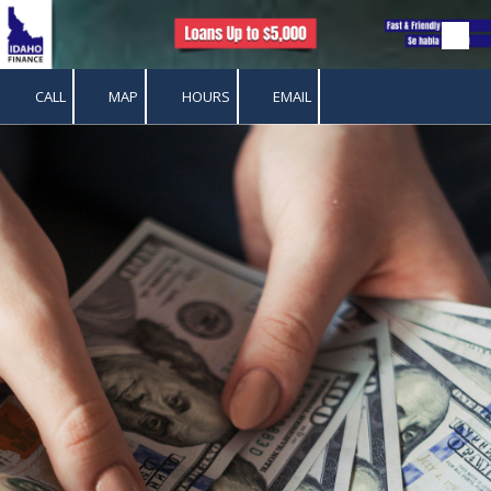
Skip to content
CALL
MAP
HOURS
EMAIL