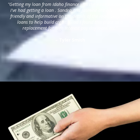
"Getting my loan from Idaho finance was the easiest experience
I've had getting a loan . Sandra and Jasmine are efficient and
friendly and informative on the details of the loan. They offer
loans to help build credit. Glad I found this place as a
replacement for high interest pay day loans etc."
– Tyler Smith