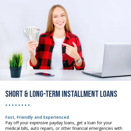
Short & Long-Term Installment Loans
• • • • • • • •
Fast, Friendly and Experienced
Pay off your expensive payday loans, get a loan for your
medical bills, auto repairs, or other financial emergencies with