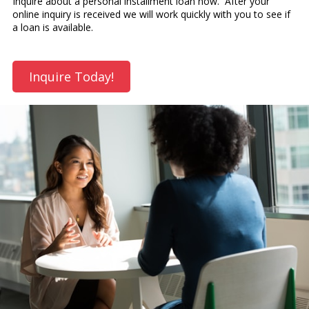
Inquire about a personal installment loan now. After your
online inquiry is received we will work quickly with you to see if
a loan is available.
Inquire Today!