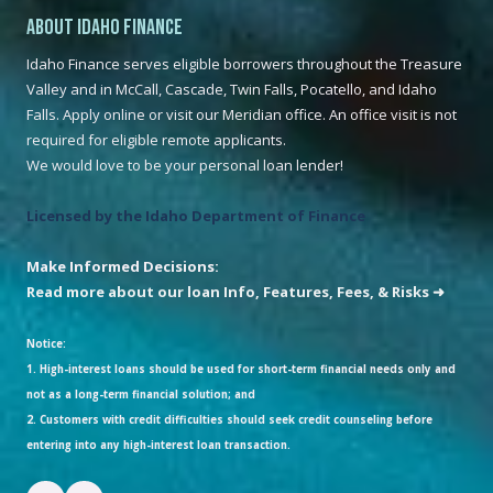
About Idaho Finance
Idaho Finance serves eligible borrowers throughout the Treasure
Valley and in McCall, Cascade, Twin Falls, Pocatello, and Idaho
Falls. Apply online or visit our Meridian office. An office visit is not
required for eligible remote applicants.
We would love to be your personal loan lender!
Licensed by the Idaho Department of Finance
Make Informed Decisions:
Read more about our loan Info, Features, Fees, & Risks ➜
Notice:
1. High-interest loans should be used for short-term financial needs only and
not as a long-term financial solution; and
2. Customers with credit difficulties should seek credit counseling before
entering into any high-interest loan transaction.