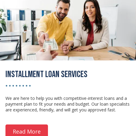
Installment Loan Services
• • • • • • • •
We are here to help you with competitive-interest loans and a
payment plan to fit your needs and budget. Our loan specialists
are experienced, friendly, and will get you approved fast.
Read More