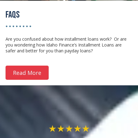
FAQs
• • • • • • • •
Are you confused about how installment loans work? Or are
you wondering how Idaho Finance’s Installment Loans are
safer and better for you than payday loans?
Read More
★★★★★