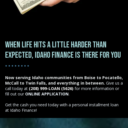
When life hits a little harder than
expected, Idaho Finance is there for you
• • • • • • • •
Now serving Idaho communities from Boise to Pocatello,
McCall to Twin Falls, and everything in between.
Give us a
call today at
(208) 999-LOAN (5626)
for more information or
fill out our
ONLINE APPLICATION
.
Get the cash you need today with a personal installment loan
at Idaho Finance!