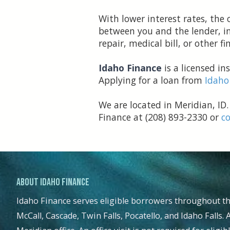
With lower interest rates, th
between you and the lender, in
repair, medical bill, or other 
Idaho Finance
is a licensed i
Applying for a loan from
Idaho
We are located in Meridian, ID.
Finance at (208) 893-2330 or
co
.
About Idaho Finance
Idaho Finance serves eligible borrowers throughout th
McCall, Cascade, Twin Falls, Pocatello, and Idaho Falls. 