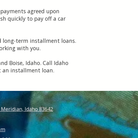
ly payments agreed upon
h quickly to pay off a car
d long-term installment loans.
orking with you.
and Boise, Idaho. Call Idaho
 an installment loan.
 Meridian, Idaho 83642
om