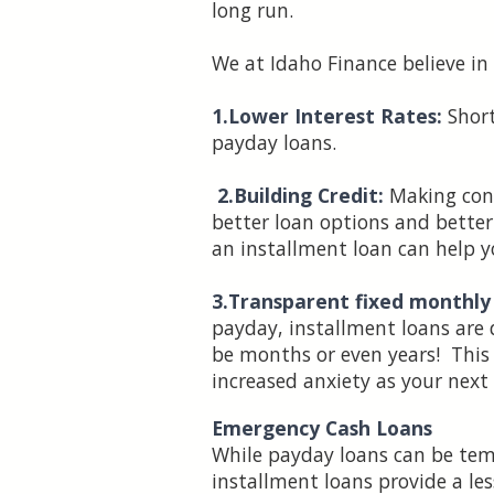
long run.
We at Idaho Finance believe in
1.Lower Interest Rates:
Short
payday loans.
2.Building Credit:
Making cons
better loan options and better 
an installment loan can help y
3.Transparent fixed monthl
payday, installment loans are
be months or even years! This
increased anxiety as your nex
Emergency Cash Loans
While payday loans can be temp
installment loans provide a le