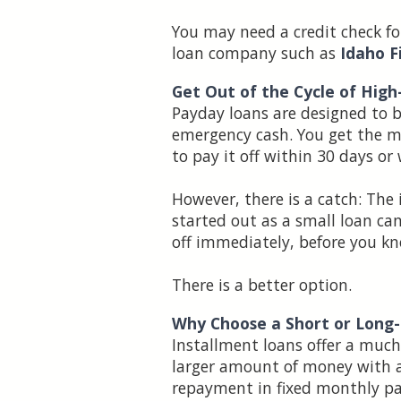
You may need a credit check fo
loan company such as
Idaho F
Get Out of the Cycle of Hig
Payday loans are designed to 
emergency cash. You get the mon
to pay it off within 30 days or
However, there is a catch: The
started out as a small loan can
off immediately, before you kn
There is a better option.
Why Choose a Short or Long
Installment loans offer a mu
larger amount of money with a
repayment in fixed monthly pa