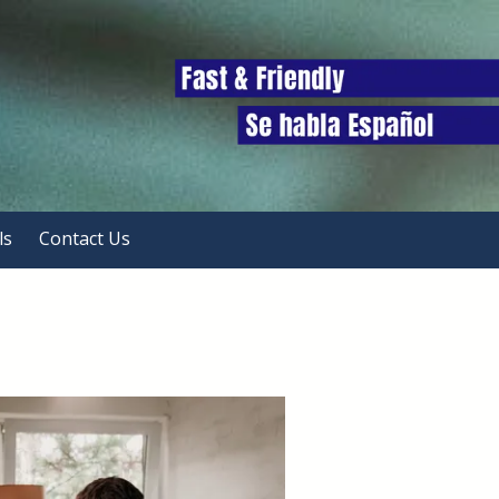
ls
Contact Us