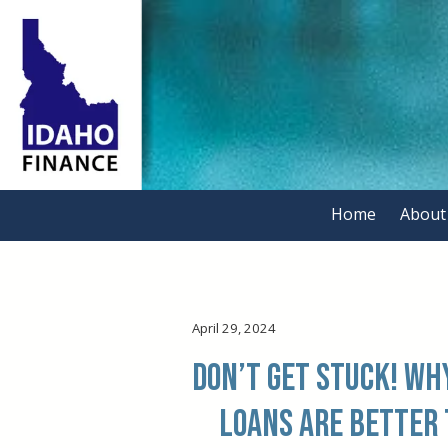
Skip to content
Home
About
.
April 29, 2024
Don’t get Stuck! W
Loans are better