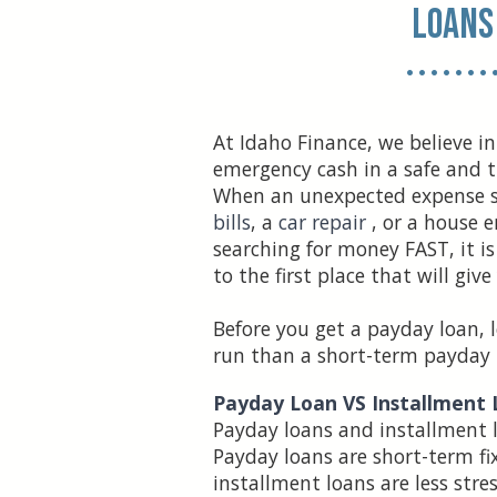
Loans
• • • • • • • 
At Idaho Finance, we believe in
emergency cash in a safe and 
When an unexpected expense 
bills
, a
car repair
, or a house 
searching for money FAST, it i
to the first place that will give
Before you get a payday loan, l
run than a short-term payday 
Payday Loan VS Installment
Payday loans and installment lo
Payday loans are short-term fix
installment loans are less stre