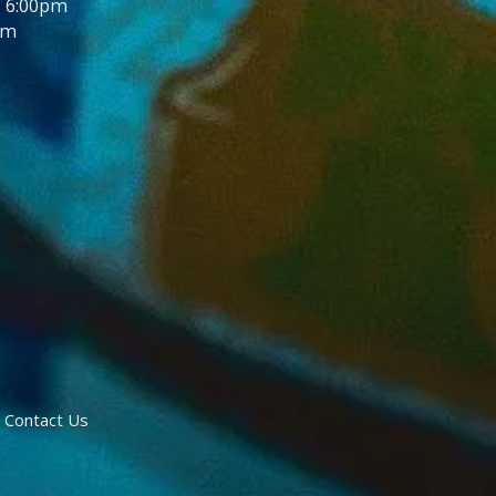
- 6:00pm
pm
Contact Us