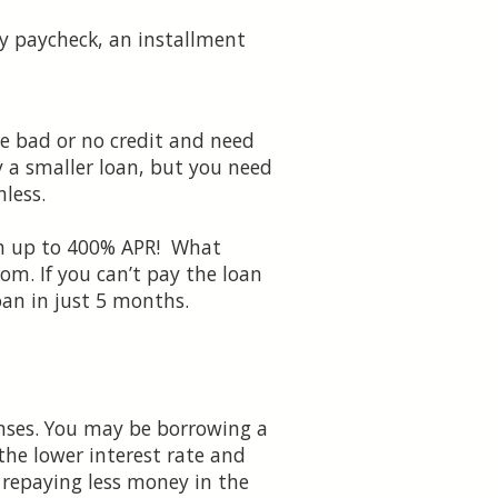
dy paycheck, an installment
e bad or no credit and need
ly a smaller loan, but you need
nless.
ach up to 400% APR! What
om. If you can’t pay the loan
oan in just 5 months.
nses. You may be borrowing a
he lower interest rate and
 repaying less money in the