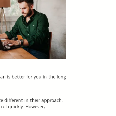
an is better for you in the long
e different in their approach.
trol quickly. However,