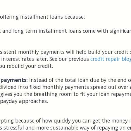
 offering installment loans because:
 and long term installment loans come with significan
istent monthly payments will help build your credit s
interest rates later. See our previous
credit repair blo
ou rebuild your credit.
y payments:
Instead of the total loan due by the end 
 divided into fixed monthly payments spread out over
 gives you the breathing room to fit your loan repay
t payday approaches.
ting because of how quickly you can get the money in 
ss stressful and more sustainable way of repaying an 