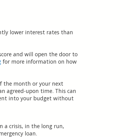
tly lower interest rates than
core and will open the door to
g
for more information on how
of the month or your next
 an agreed-upon time. This can
ment into your budget without
a crisis, in the long run,
emergency loan.