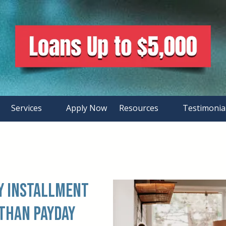
Services
Apply Now
Resources
Testimonia
hy Installment
 than Payday