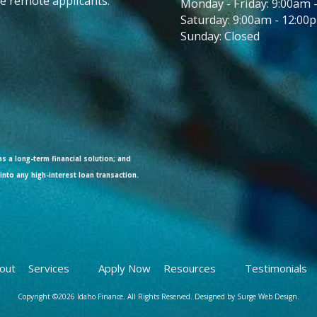
ble remote applicants.
Monday - Friday: 9:00am 
Saturday: 9:00am - 12:00
Sunday: Closed
s a long-term financial solution; and
into any high-interest loan transaction.
out
Services
Apply Now
Resources
Testimonials
Copyright ©2026 Idaho Finance. All Rights Reserved.
Designed by Surge Web Design.