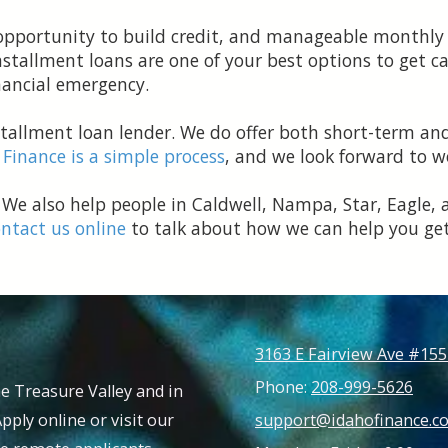
e opportunity to build credit, and manageable month
stallment loans are one of your best options to get cas
financial emergency.
nstallment loan lender. We do offer both short-term an
 Finance is a simple process
, and we look forward to w
 We also help people in Caldwell, Nampa, Star, Eagle, 
ntact us online
to talk about how we can help you get
3163 E Fairview Ave #155
Phone:
208-999-5626
e Treasure Valley and in
Apply online or visit our
support@idahofinance.c