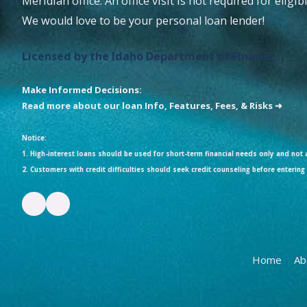
Meridian office. An office visit is not required for eligi
We would love to be your personal loan lender!
Licensed by the Idaho Department of Finance
Make Informed Decisions:
Read more about our loan Info, Features, Fees, & Risks ➜
Notice:
1. High-interest loans should be used for short-term financial needs only and not a
2. Customers with credit difficulties should seek credit counseling before entering 
Home
Ab