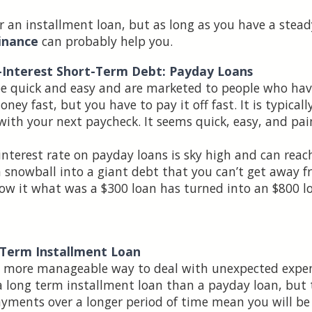
r an installment loan, but as long as you have a stea
inance
can probably help you.
h-Interest Short-Term Debt: Payday Loans
be quick and easy and are marketed to people who hav
ey fast, but you have to pay it off fast. It is typical
 with your next paycheck. It seems quick, easy, and pai
 interest rate on payday loans is sky high and can re
 snowball into a giant debt that you can’t get away fr
ow it what was a $300 loan has turned into an $800 l
-Term Installment Loan
ch more manageable way to deal with unexpected expe
 long term installment loan than a payday loan, but t
yments over a longer period of time mean you will be