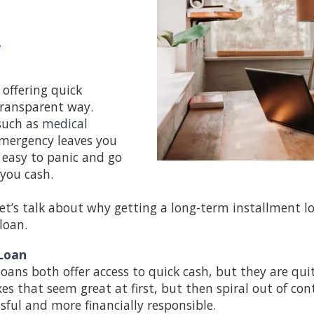
•
 offering quick
transparent way.
such as
medical
emergency leaves you
s easy to panic and go
 you cash.
et’s talk about why getting a long-term installment lo
loan.
 Loan
ans both offer access to quick cash, but they are quit
es that seem great at first, but then spiral out of con
ssful and more financially responsible.