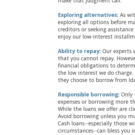
make that judgment call.
Exploring alternatives:
As wi
exploring all options before 
creditors or seeking assistanc
enjoy our low-interest installm
Ability to repay:
Our experts w
that you cannot repay. Howeve
financial obligations to deter
the low interest we do charge.
they choose to borrow from Id
Responsible borrowing:
Only 
expenses or borrowing more tha
While the loans we offer are cli
Avoid borrowing unless you mu
Cash loans--especially those w
circumstances--can bless you in