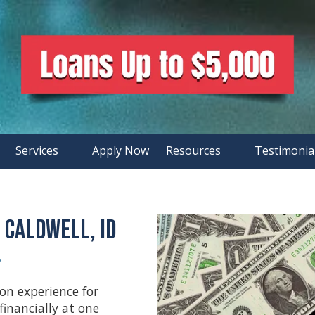
Services
Apply Now
Resources
Testimonia
 Caldwell, ID
•
on experience for
financially at one