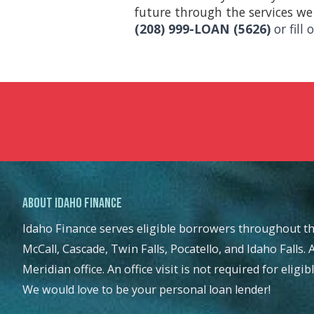
future through the services we 
(208) 999-LOAN (5626)
or fill
About Idaho Finance
Idaho Finance serves eligible borrowers throughout th
McCall, Cascade, Twin Falls, Pocatello, and Idaho Falls. 
Meridian office. An office visit is not required for eligi
We would love to be your personal loan lender!