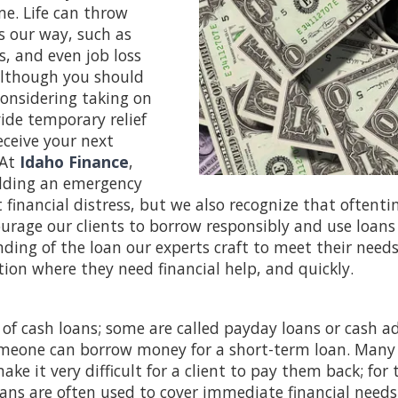
me. Life can throw
s our way, such as
, and even job loss
Although you should
considering taking on
ide temporary relief
eceive your next
At
Idaho Finance
,
ilding an emergency
financial distress, but we also recognize that oftenti
ourage our clients to borrow responsibly and use loans
nding of the loan our experts craft to meet their needs
tion where they need financial help, and quickly.
 of cash loans; some are called payday loans or cash a
omeone can borrow money for a short-term loan. Many
ake it very difficult for a client to pay them back; for
oans are often used to cover immediate financial need