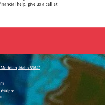
nancial help, give us a call at
 Meridian, Idaho 83642
om
- 6:00pm
pm