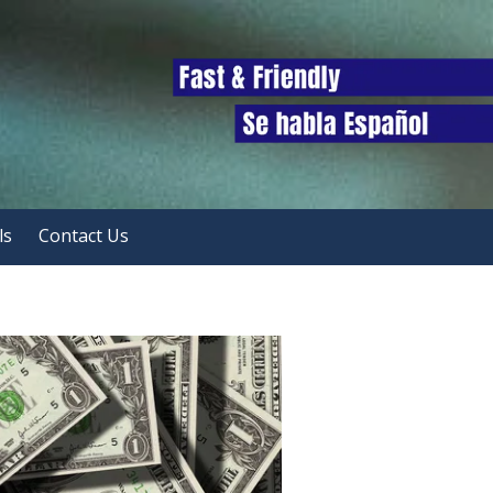
ls
Contact Us