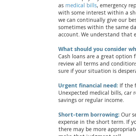
as
medical bills
, emergency rep
with some interest within a sh
we can continually give our bes
sometimes within the same day
account. We understand that em
What should you consider wh
Cash loans are a great option
review all terms and condition
sure if your situation is despe
Urgent financial need:
If the 
Unexpected medical bills, car
savings or regular income.
Short-term borrowing:
Our se
expense in the short term. If y
there may be more appropriate 