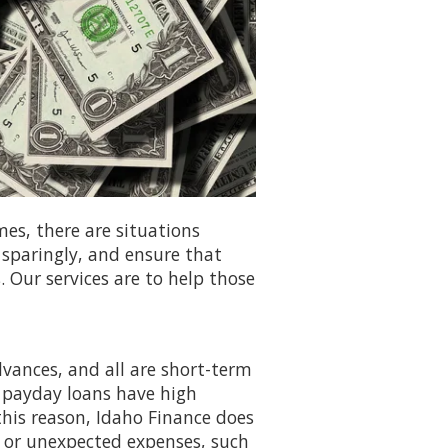
mes, there are situations
 sparingly, and ensure that
. Our services are to help those
dvances, and all are short-term
 payday loans have high
 this reason, Idaho Finance does
s or unexpected expenses, such