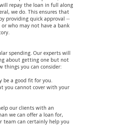
ill repay the loan in full along
ral, we do. This ensures that
 by providing quick approval --
t or who may not have a bank
ory.
ar spending. Our experts will
ing about getting one but not
ew things you can consider:
y be a good fit for you.
at you cannot cover with your
help our clients with an
han we can offer a loan for,
r team can certainly help you