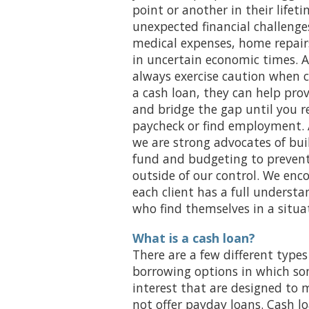
point or another in their lifeti
unexpected financial challenge
medical expenses, home repairs
in uncertain economic times. 
always exercise caution when 
a cash loan, they can help prov
and bridge the gap until you r
paycheck or find employment. 
we are strong advocates of bu
fund and budgeting to prevent 
outside of our control. We enc
each client has a full understa
who find themselves in a situa
What is a cash loan?
There are a few different types
borrowing options in which s
interest that are designed to m
not offer payday loans. Cash l