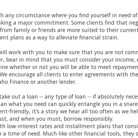
th any circumstance where you find yourself in need
making a major commitment. Some clients find that ne
e from family or friends are more suited to their curr
ent plans as a way to alleviate financial strain.
ill work with you to make sure that you are not comm
r, bear in mind that you must consider your income, e
mine whether or not you will be able to meet repaymen
 We encourage all clients to enter agreements with th
aho Finance or another lender.
take out a loan -- any type of loan -- if absolutely nece
n what you need can quickly entangle you in a snare o
ent-friendly, it’s a story we hear all too often as we hel
st, and when you must, borrow responsibly.
ith low-interest rates and installment plans that cons
 a time of need. Much like other financial tools, they 