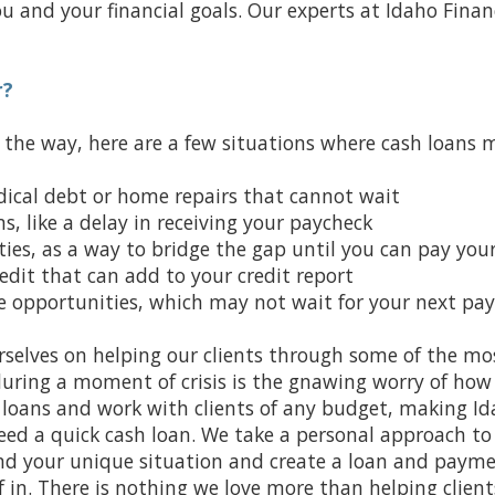
u and your financial goals. Our experts at Idaho Finan
r?
f the way, here are a few situations where cash loans 
dical debt or home repairs that cannot wait
, like a delay in receiving your paycheck
ies, as a way to bridge the gap until you can pay your 
credit that can add to your credit report
ve opportunities, which may not wait for your next pa
rselves on helping our clients through some of the mos
during a moment of crisis is the gnawing worry of how y
t loans and work with clients of any budget, making Id
ed a quick cash loan. We take a personal approach to 
and your unique situation and create a loan and paym
 in. There is nothing we love more than helping clients