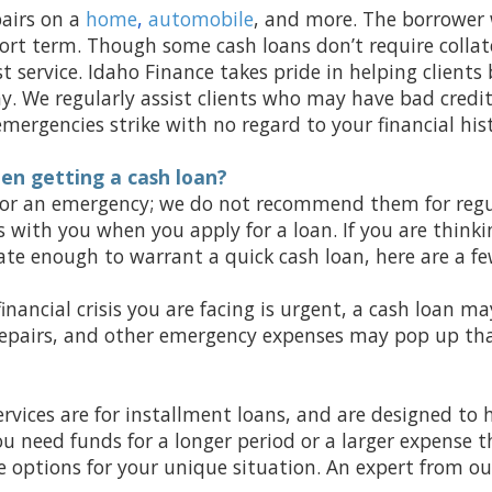
airs on a
home
,
automobile
, and more. The borrower w
ort term. Though some cash loans don’t require collate
t service. Idaho Finance takes pride in helping clients
. We regularly assist clients who may have bad credi
ergencies strike with no regard to your financial hist
en getting a cash loan?
 for an emergency; we do not recommend them for regul
s with you when you apply for a loan. If you are think
rate enough to warrant a quick cash loan, here are a f
financial crisis you are facing is urgent, a cash loan ma
 repairs, and other emergency expenses may pop up th
rvices are for installment loans, and are designed to 
ou need funds for a longer period or a larger expense t
options for your unique situation. An expert from ou