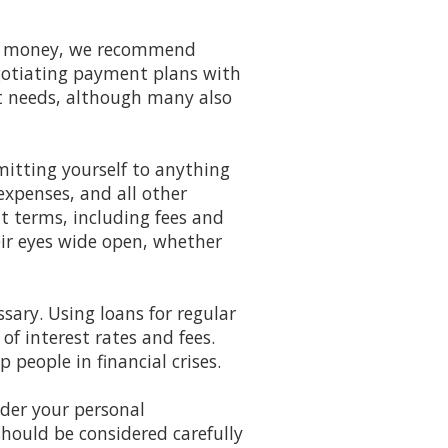
 of money, we recommend
gotiating payment plans with
ent needs, although many also
itting yourself to anything
xpenses, and all other
t terms, including fees and
eir eyes wide open, whether
ssary. Using loans for regular
f interest rates and fees.
p people in financial crises.
ider your personal
should be considered carefully