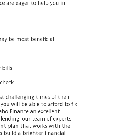
ce are eager to help you in
may be most beneficial:
bills
ycheck
t challenging times of their
ou will be able to afford to fix
aho Finance an excellent
lending; our team of experts
ent plan that works with the
 build a brighter financial