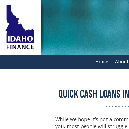
Skip to content
Home
About
Quick Cash Loans in
• • • • • • • 
While we hope it’s not a comm
you, most people will struggle 