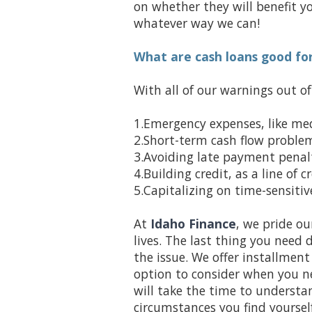
on whether they will benefit yo
whatever way we can!
What are cash loans good fo
With all of our warnings out o
1.Emergency expenses, like me
2.Short-term cash flow problems
3.Avoiding late payment penalt
4.Building credit, as a line of 
5.Capitalizing on time-sensiti
At
Idaho Finance
, we pride ou
lives. The last thing you need 
the issue. We offer installmen
option to consider when you ne
will take the time to underst
circumstances you find yourself