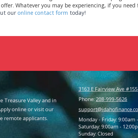
offer. Whatever you may be experiencing, if you need fi
 out our
online contact form
today!
3163 E Fairview Ave #155
Phone:
208-999-5626
e Treasure Valley and in
Apply online or visit our
support@idahofinance.c
ble remote applicants.
Monday - Friday: 9:00am 
Saturday: 9:00am - 12:00
Sunday: Closed