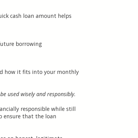
uick cash loan amount helps
future borrowing
 how it fits into your monthly
 be used wisely and responsibly.
ncially responsible while still
o ensure that the loan