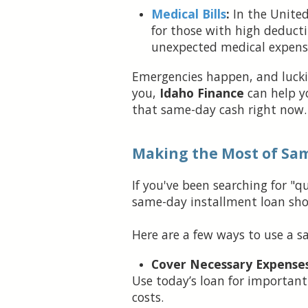
Medical Bills
:
In the United
for those with high deducti
unexpected medical expens
Emergencies happen, and luckil
you,
Idaho Finance
can help 
that same-day cash right now.
Making the Most of Sa
If you've been searching for "
same-day installment loan sho
Here are a few ways to use a s
Cover Necessary Expenses
Use today’s loan for important 
costs.