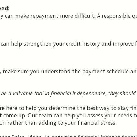
eed:
y can make repayment more difficult. A responsible q
can help strengthen your credit history and improve 
n, make sure you understand the payment schedule and
 be a valuable tool in financial independence, they should
re here to help you determine the best way to stay fina
t come up. Our team can help you assess your needs t
on rather than adding to your financial stress.