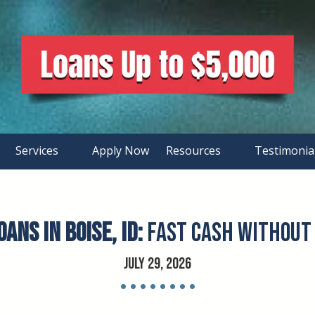
Services
Apply Now
Resources
Testimonia
ans in Boise, ID:
Fast Cash Without 
July 29, 2026
• • • • • • • •