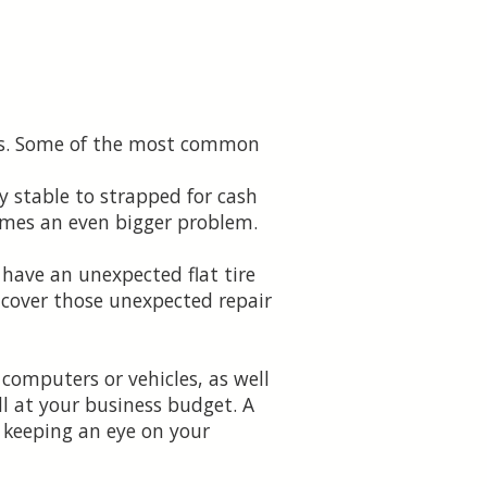
ses. Some of the most common
y stable to strapped for cash
comes an even bigger problem.
 have an unexpected flat tire
 cover those unexpected repair
computers or vehicles, as well
ll at your business budget. A
 keeping an eye on your