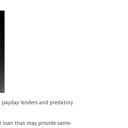
st payday lenders and predatory
ent loan that may provide same-