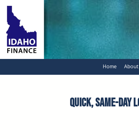
Skip to content
Home
About
Quick, Same-Day Lo