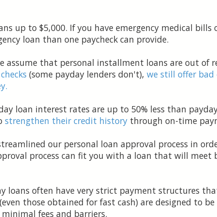
ans up to $5,000. If you have emergency medical bills 
ency loan than one paycheck can provide.
 assume that personal installment loans are out of re
 checks
(some payday lenders don't),
we still offer bad
y.
y loan interest rates are up to 50% less than payday
to
strengthen their credit history
through on-time pay
treamlined our personal loan approval process in orde
pproval process can fit you with a loan that will mee
 loans often have very strict payment structures that
(even those obtained for fast cash) are designed to be 
h minimal fees and barriers.