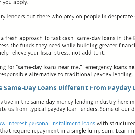
r you apply.
ory lenders out there who prey on people in desperate 
 a fresh approach to fast cash, same-day loans in the 
ess the funds they need while building greater financi
p relieve your fiscal stress, not add to it.
hing for “same-day loans near me,” “emergency loans nea
 responsible alternative to traditional payday lending.
s Same-Day Loans Different From Payday 
ernative in the same-day money lending industry here i
e us from typical payday loan lenders. Some of our di
ow-interest personal installment loans
with structure
 that require repayment in a single lump sum. Learn 