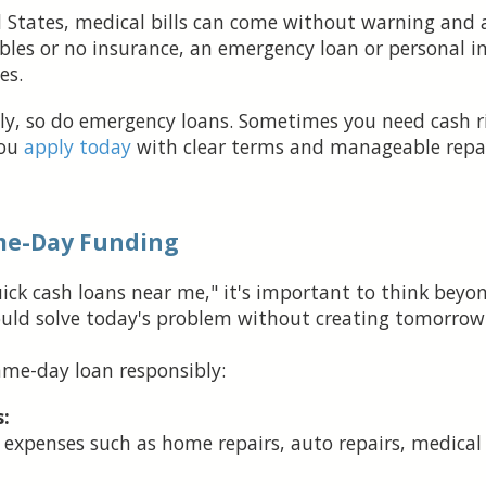
 States, medical bills can come without warning and a
bles or no insurance, an emergency loan or personal i
es.
y, so do emergency loans. Sometimes you need cash rig
you
apply today
with clear terms and manageable repa
me-Day Funding
quick cash loans near me," it's important to think be
uld solve today's problem without creating tomorrow'
ame-day loan responsibly:
:
expenses such as home repairs, auto repairs, medical b