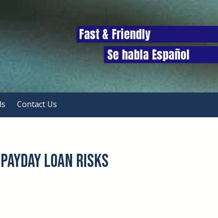
ls
Contact Us
Payday Loan Risks