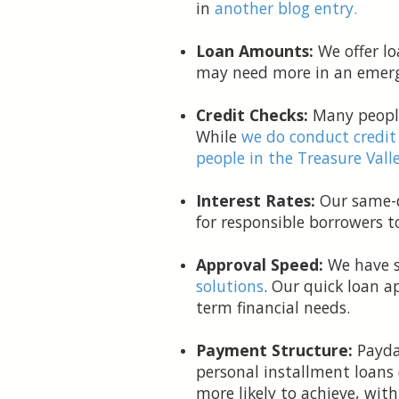
in
another blog entry.
Loan Amounts:
We offer lo
may need more in an emerg
Credit Checks:
Many people
While
we do conduct credit
people in the Treasure Valle
Interest Rates:
Our same-da
for responsible borrowers 
Approval Speed:
We have s
solutions
. Our quick loan a
term financial needs.
Payment Structure:
Payday
personal installment loans 
more likely to achieve, wit