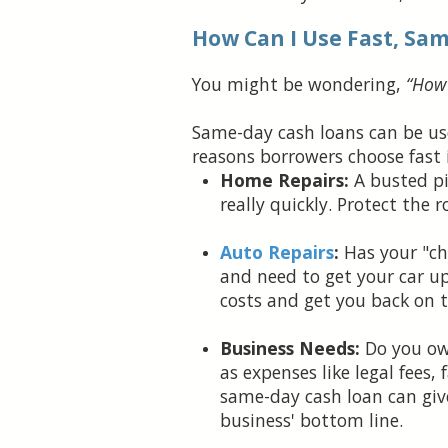
How Can I Use Fast, Sa
You might be wondering,
“How 
Same-day cash loans can be us
reasons borrowers choose fast 
Home Repairs:
A busted pi
really quickly. Protect the
Auto Repairs
:
Has your "che
and need to get your car u
costs and get you back on t
Business Needs:
Do you own
as expenses like legal fees,
same-day cash loan can giv
business' bottom line.