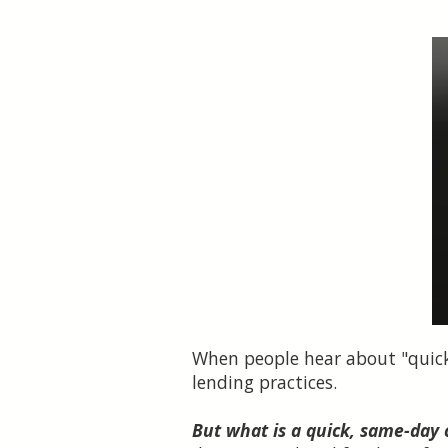
When people hear about "quick 
lending practices.
But what is a quick, same-day 