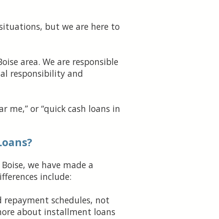
situations, but we are here to
Boise area. We are responsible
al responsibility and
r me,” or “quick cash loans in
Loans?
n Boise, we have made a
fferences include:
d repayment schedules, not
more about installment loans