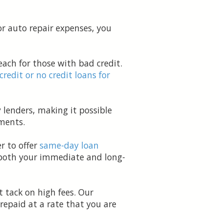
or auto repair expenses, you
ach for those with bad credit.
 credit or no credit loans for
 lenders, making it possible
ments.
r to offer
same-day loan
t both your immediate and long-
 tack on high fees. Our
repaid at a rate that you are