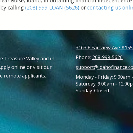
near Boise, Idaho, in obtaining financial independence
 by calling
(208) 999-LOAN (5626)
or
contacting us onli
3163 E Fairview Ave #155
Phone:
208-999-5626
e Treasure Valley and in
Apply online or visit our
support@idahofinance.c
ble remote applicants.
Monday - Friday: 9:00am 
Saturday: 9:00am - 12:00
Sunday: Closed