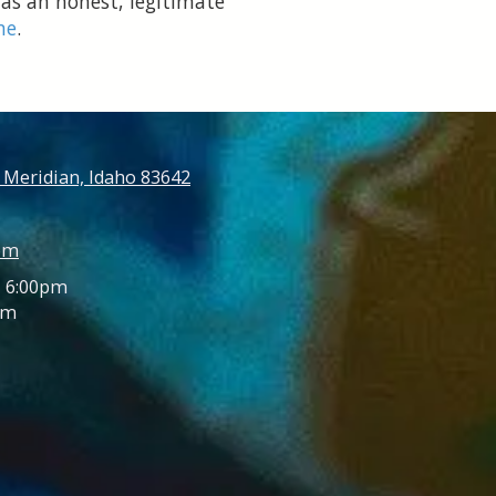
 as an honest, legitimate
ne
.
 Meridian, Idaho 83642
om
- 6:00pm
pm