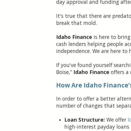
day approval and funding afte
It's true that there are predat
break that mold.
Idaho Finance
is here to bring
cash lenders helping people acc
independence. We are here to hel
If you've found yourself searc
Boise,”
Idaho Finance
offers a
How Are Idaho Finance’
In order to offer a better alt
number of changes that separat
Loan Structure:
We offer
l
high-interest payday loans