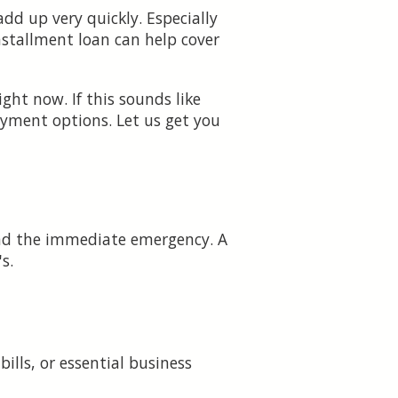
dd up very quickly. Especially
nstallment loan can help cover
ht now. If this sounds like
yment options. Let us get you
yond the immediate emergency. A
s.
ills, or essential business