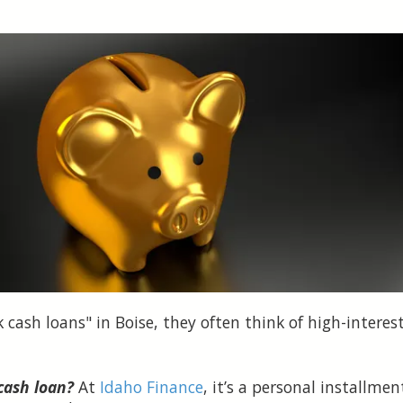
cash loans" in Boise, they often think of high-intere
cash loan?
At
Idaho Finance
, it’s a personal installm