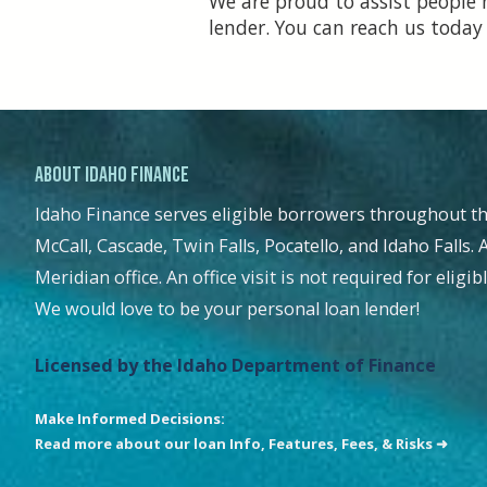
We are proud to assist people 
lender. You can reach us today
About Idaho Finance
Idaho Finance serves eligible borrowers throughout th
McCall, Cascade, Twin Falls, Pocatello, and Idaho Falls. 
Meridian office. An office visit is not required for eligi
We would love to be your personal loan lender!
Licensed by the Idaho Department of Finance
Make Informed Decisions:
Read more about our loan Info, Features, Fees, & Risks ➜