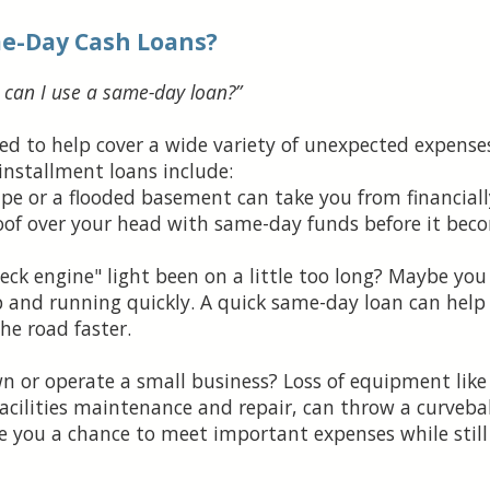
me-Day Cash Loans?
can I use a same-day loan?”
ed to help cover a wide variety of unexpected expen
installment loans include:
pe or a flooded basement can take you from financiall
 roof over your head with same-day funds before it be
ck engine" light been on a little too long? Maybe you
p and running quickly. A quick same-day loan can help
he road faster.
 or operate a small business? Loss of equipment like 
 facilities maintenance and repair, can throw a curveba
e you a chance to meet important expenses while still