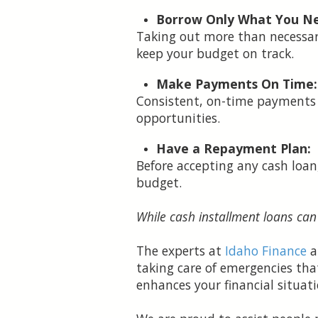
Borrow Only What You N
Taking out more than necessar
keep your budget on track.
Make Payments On Time:
Consistent, on-time payments 
opportunities.
Have a Repayment Plan:
Before accepting any cash loa
budget.
While cash installment loans can
The experts at
Idaho Finance
a
taking care of emergencies tha
enhances your financial situati